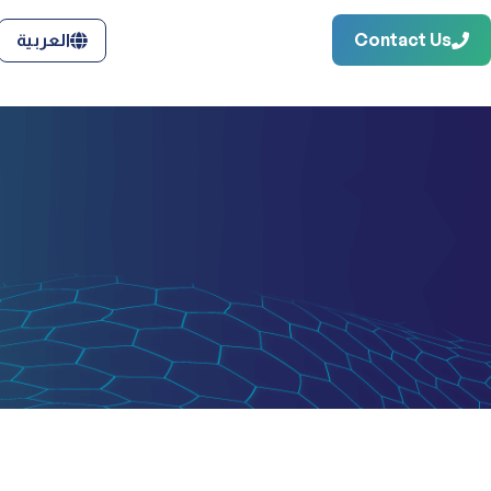
Contact Us
العربية