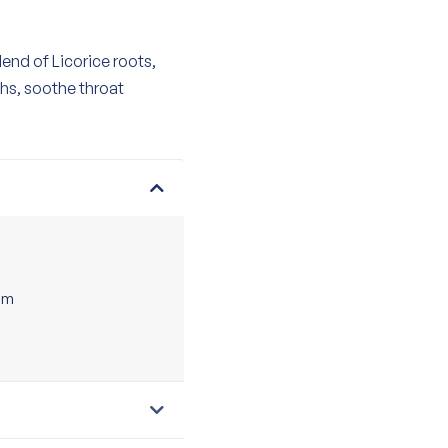
end of Licorice roots,
hs, soothe throat
tem