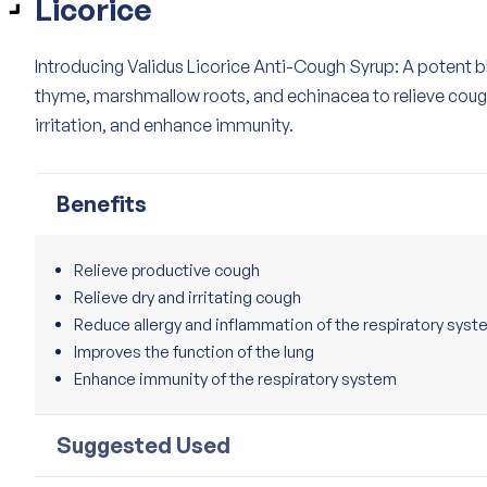
Licorice
Introducing Validus Licorice Anti-Cough Syrup: A potent bl
thyme, marshmallow roots, and echinacea to relieve coug
irritation, and enhance immunity.
Benefits
Relieve productive cough
Relieve dry and irritating cough
Reduce allergy and inflammation of the respiratory sys
Improves the function of the lung
Enhance immunity of the respiratory system
Suggested Used