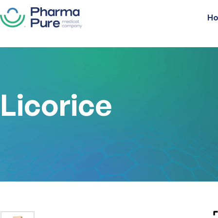
H
Licorice