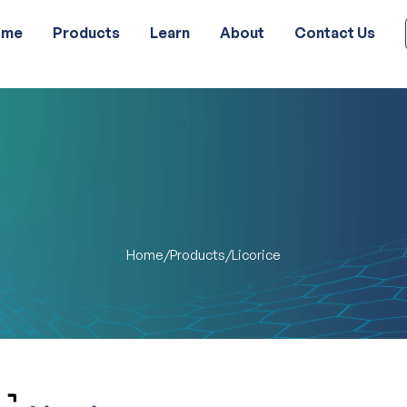
ome
Products
Learn
About
Contact Us
Home
Products
/
/
Licorice