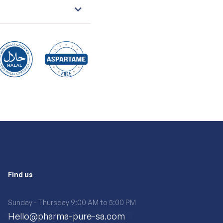
Find us
Sunday - Thursday 9:00 AM to 5:00 PM
Hello@pharma-pure-sa.com