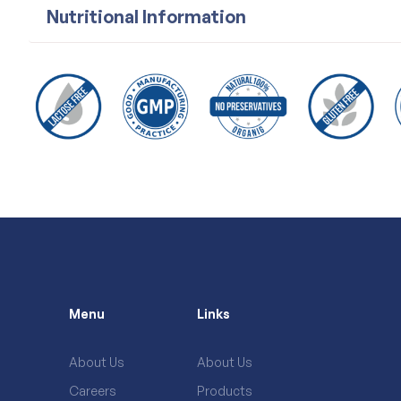
Nutritional Information
Menu
Links
About Us
About Us
Careers
Products