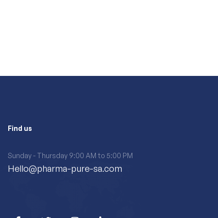
Find us
Sunday - Thursday 9:00 AM to 5:00 PM
Hello@pharma-pure-sa.com