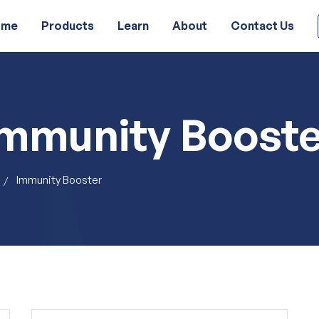
ome
Products
Learn
About
Contact Us
Immunity Booste
Immunity Booster