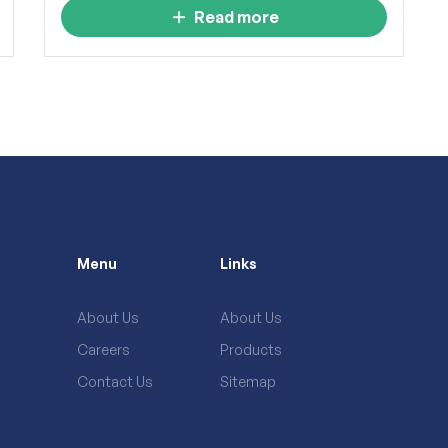
Read more
Menu
Links
About Us
About Us
Careers
Products
Contact Us
Sitemap