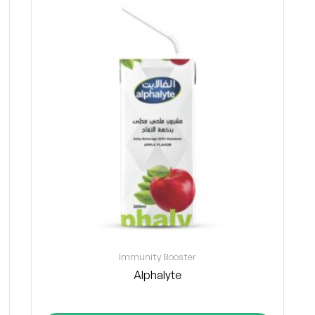
Immunity Booster
Alphalyte