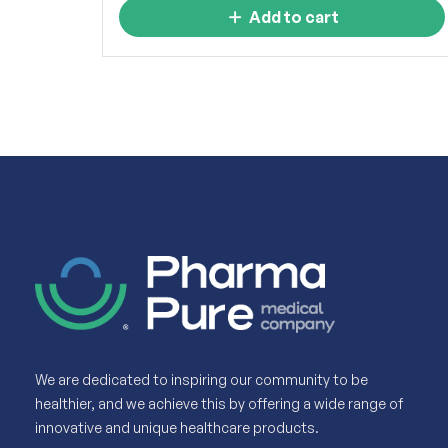
Add to cart
We are dedicated to inspiring our community to be
healthier, and we achieve this by offering a wide range of
innovative and unique healthcare products.