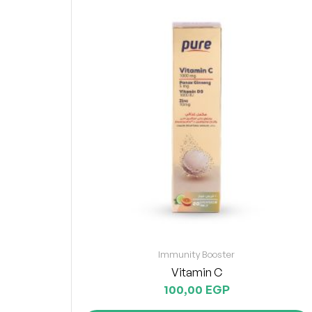
Immunity Booster
Vitamin C
100,00
EGP