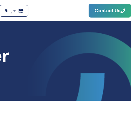
Contact Us
العربية
r