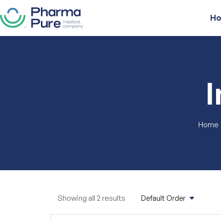
H
Home
Showing all 2 results
Default Order