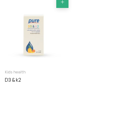
Kids health
D3 & k2