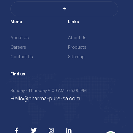
Menu
Links
About Us
About Us
Careers
Products
Contact Us
Sitemap
Find us
Sunday - Thursday 9:00 AM to 5:00 PM
Hello@pharma-pure-sa.com