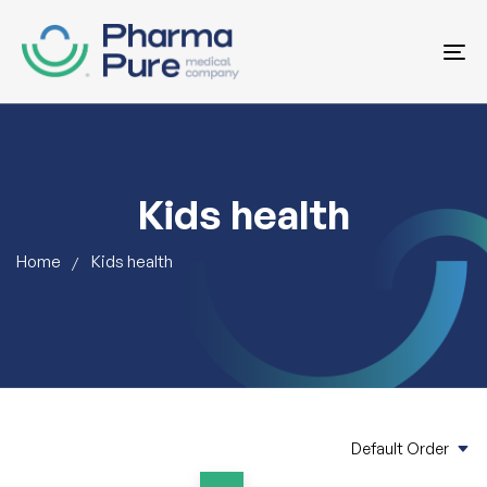
To
na
Kids health
Home
Kids health
Default Order