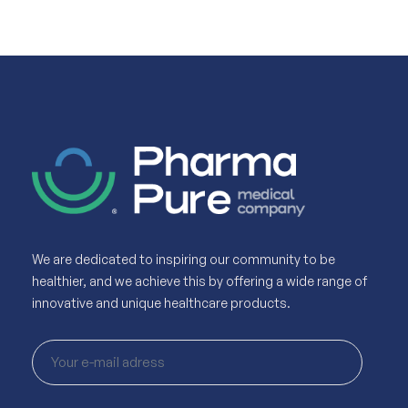
We are dedicated to inspiring our community to be
healthier, and we achieve this by offering a wide range of
innovative and unique healthcare products.